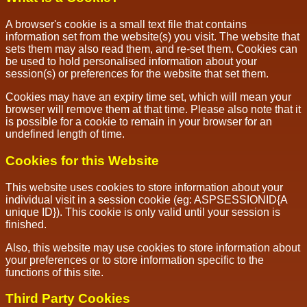
A browser's cookie is a small text file that contains
information set from the website(s) you visit. The website that
sets them may also read them, and re-set them. Cookies can
be used to hold personalised information about your
session(s) or preferences for the website that set them.
Cookies may have an expiry time set, which will mean your
browser will remove them at that time. Please also note that it
is possible for a cookie to remain in your browser for an
undefined length of time.
Cookies for this Website
This website uses cookies to store information about your
individual visit in a session cookie (eg: ASPSESSIONID{A
unique ID}). This cookie is only valid until your session is
finished.
Also, this website may use cookies to store information about
your preferences or to store information specific to the
functions of this site.
Third Party Cookies