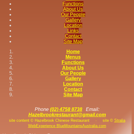
Functions
About Us
Our People
Gallery
Location
Links
Contact
Site Map
Home
Menus
Functions
About Us
Our People
Gallery
Location
Contact
Site Map
Phone
(02) 4758 8738
Email:
Hazelbrookrestaurant@gmail.com
site content © Hazelbrook Chinese Restaurant
·
site ©
Stralia
Web
Experience BlueMountainsAustralia.com