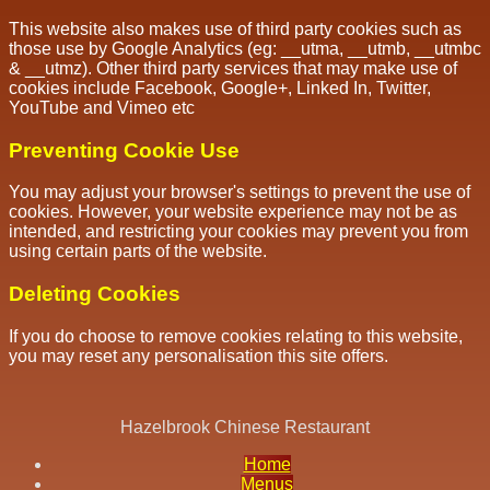
This website also makes use of third party cookies such as
those use by Google Analytics (eg: __utma, __utmb, __utmbc
& __utmz). Other third party services that may make use of
cookies include Facebook, Google+, Linked In, Twitter,
YouTube and Vimeo etc
Preventing Cookie Use
You may adjust your browser's settings to prevent the use of
cookies. However, your website experience may not be as
intended, and restricting your cookies may prevent you from
using certain parts of the website.
Deleting Cookies
If you do choose to remove cookies relating to this website,
you may reset any personalisation this site offers.
Hazelbrook Chinese Restaurant
Home
Menus