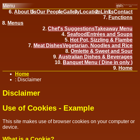
Menu
About Us
Our People
Gallery
Location
Links
Contact
Functions
Menus
Chef's Suggestions
Takeaway Menu
Seafood
Entrées and Soups
Hot Pot, Sizzling & Flambe
Meat Dishes
Vegetarian, Noodles and Rice
Omlette & Sweet and Sour
Australian Dishes & Beverages
Banquet Menu ( Dine in only )
Home
Home
:
Disclaimer
Disclaimer
Use of Cookies - Example
This site makes use of browser cookies on your computer or
device.
What is a Cookie?