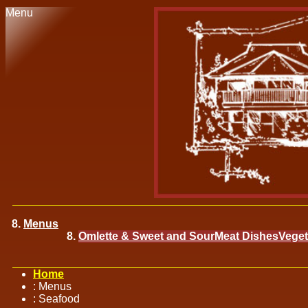
Menu
Menus
Omlette & Sweet and Sour
Meat Dishes
Veget
Home
:
Menus
:
Seafood