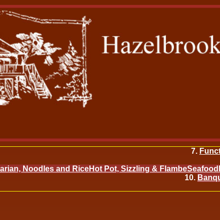
Func
arian, Noodles and Rice
Hot Pot, Sizzling & Flambe
Seafood
Banqu