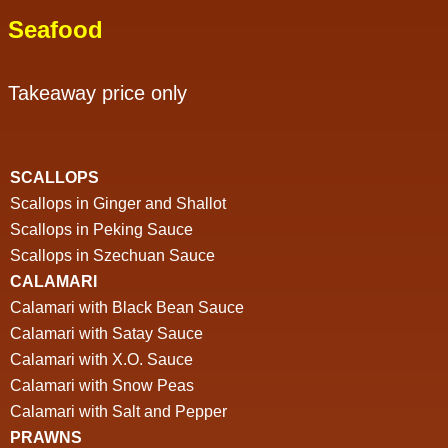
Seafood
Takeaway price only
SCALLOPS
Scallops in Ginger and Shallot
Scallops in Peking Sauce
Scallops in Szechuan Sauce
CALAMARI
Calamari with Black Bean Sauce
Calamari with Satay Sauce
Calamari with X.O. Sauce
Calamari with Snow Peas
Calamari with Salt and Pepper
PRAWNS