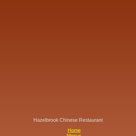
Hazelbrook Chinese Restaurant
Home
Menus