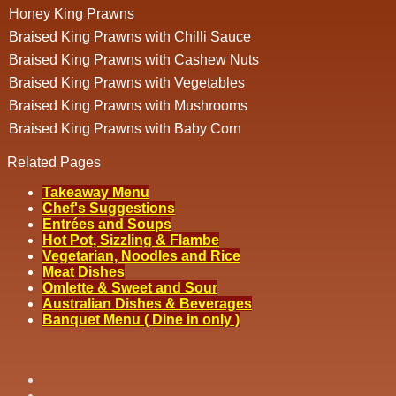
Honey King Prawns
Braised King Prawns with Chilli Sauce
Braised King Prawns with Cashew Nuts
Braised King Prawns with Vegetables
Braised King Prawns with Mushrooms
Braised King Prawns with Baby Corn
Related Pages
Takeaway Menu
Chef's Suggestions
Entrées and Soups
Hot Pot, Sizzling & Flambe
Vegetarian, Noodles and Rice
Meat Dishes
Omlette & Sweet and Sour
Australian Dishes & Beverages
Banquet Menu ( Dine in only )