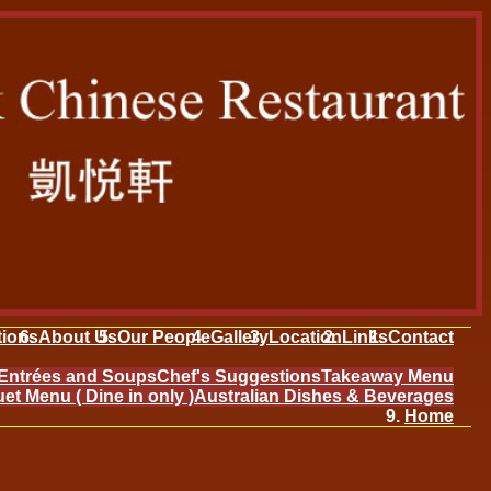
tions
About Us
Our People
Gallery
Location
Links
Contact
Entrées and Soups
Chef's Suggestions
Takeaway Menu
et Menu ( Dine in only )
Australian Dishes & Beverages
Home