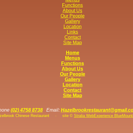
Functions
About Us
Our People
Gallery
Location
Links
Contact
Site Map
Home
Menus
Functions
About Us
Our People
Gallery
Location
Contact
Site Map
hone
(02) 4758 8738
Email:
Hazelbrookrestaurant@gmail.c
azelbrook Chinese Restaurant
·
site ©
Stralia Web
Experience BlueMount