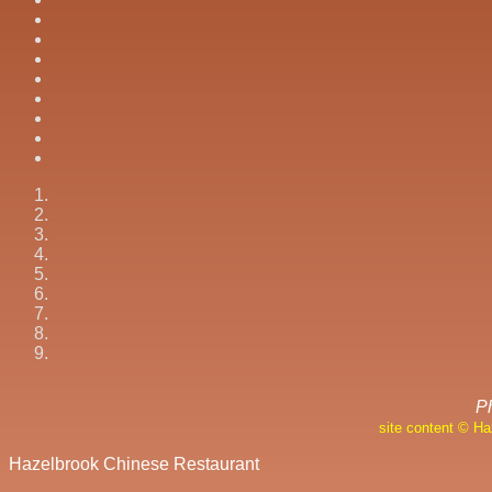
P
site content © H
Hazelbrook Chinese Restaurant