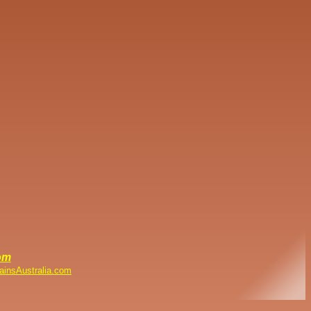
om
ainsAustralia.com