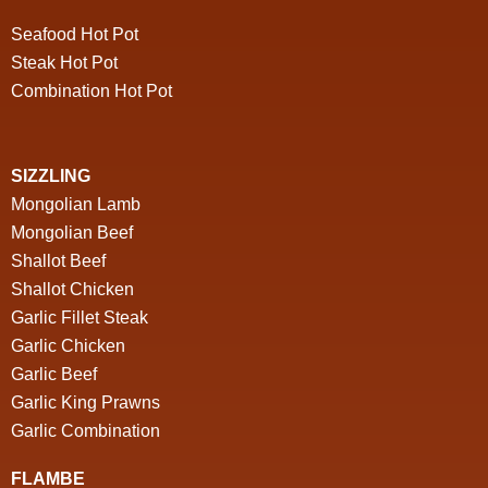
Seafood Hot Pot
Steak Hot Pot
Combination Hot Pot
SIZZLING
Mongolian Lamb
Mongolian Beef
Shallot Beef
Shallot Chicken
Garlic Fillet Steak
Garlic Chicken
Garlic Beef
Garlic King Prawns
Garlic Combination
FLAMBE