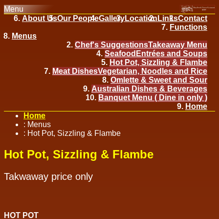
Menu
About Us
Our People
Gallery
Location
Links
Contact
Functions
Menus
Chef's Suggestions
Takeaway Menu
Seafood
Entrées and Soups
Hot Pot, Sizzling & Flambe
Meat Dishes
Vegetarian, Noodles and Rice
Omlette & Sweet and Sour
Australian Dishes & Beverages
Banquet Menu ( Dine in only )
Home
Home
:
Menus
:
Hot Pot, Sizzling & Flambe
Hot Pot, Sizzling & Flambe
Takwaway price only
HOT POT