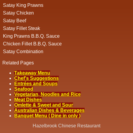
Satay King Prawns
Satay Chicken
Satay Beef
Satay Fillet Steak
King Prawns B.B.Q. Sauce
Chicken Fillet B.B.Q. Sauce
Satay Combination
Related Pages
Takeaway Menu
Chef's Suggestions
Entrées and Soups
Seafood
Vegetarian, Noodles and Rice
Meat Dishes
Omlette & Sweet and Sour
Australian Dishes & Beverages
Banquet Menu ( Dine in only )
Hazelbrook Chinese Restaurant