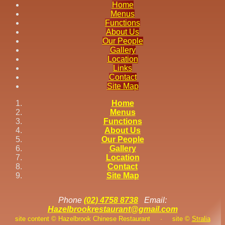
Home
Menus
Functions
About Us
Our People
Gallery
Location
Links
Contact
Site Map
Home
Menus
Functions
About Us
Our People
Gallery
Location
Contact
Site Map
Phone
(02) 4758 8738
Email:
Hazelbrookrestaurant@gmail.com
site content © Hazelbrook Chinese Restaurant
·
site ©
Stralia